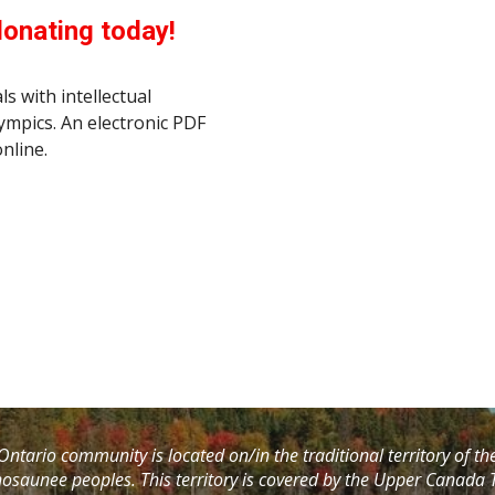
donating today!
ls with intellectual
lympics. An electronic PDF
nline.
ntario community is located on/in the traditional territory of t
saunee peoples. This territory is covered by the Upper Canada T