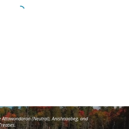
he Attawandaron (Neutral), Anishnaabeg, and
reaties.