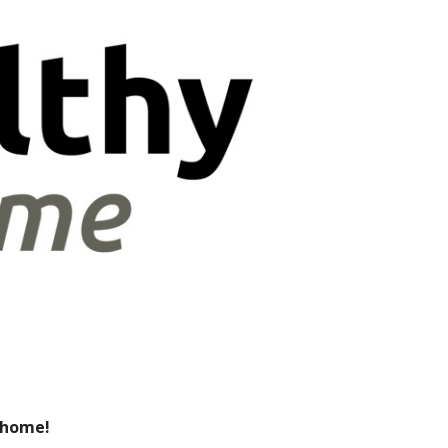
m home!