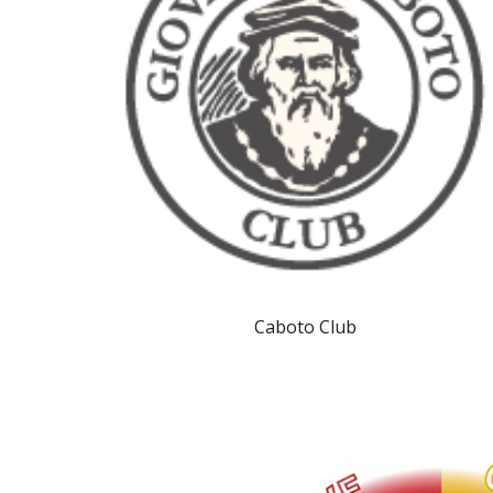
Caboto Club