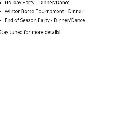
Holiday Party - Dinner/Dance
Winter Bocce Tournament - Dinner
End of Season Party - Dinner/Dance
Stay tuned for more details!