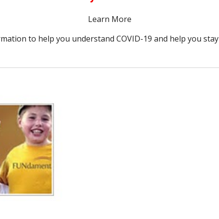
Learn More
rmation to help you understand COVID-19 and help you stay 