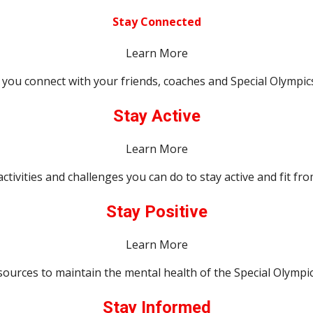
Stay Connected
Learn More
p you connect with your friends, coaches and Special Olympics 
Stay Active
Learn More
activities and challenges you can do to stay active and fit f
Stay Positive
Learn More
sources to maintain the mental health of the Special Olympi
Stay Informed