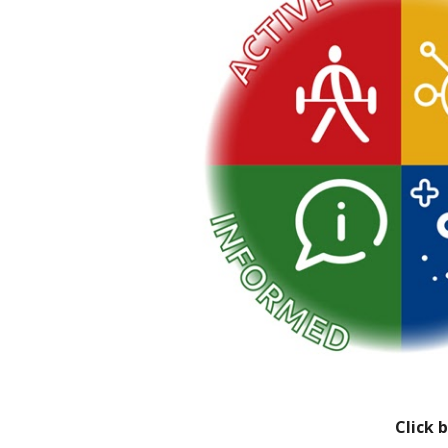
Click 