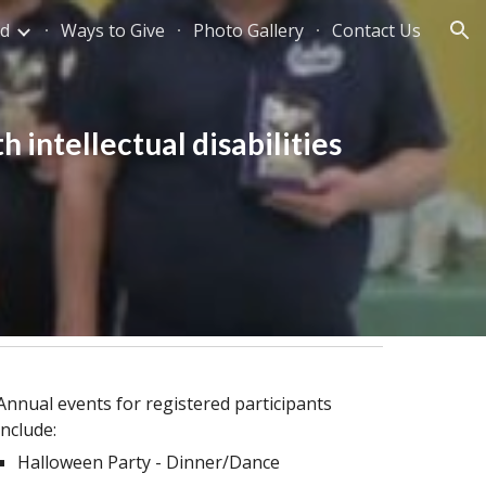
ed
Ways to Give
Photo Gallery
Contact Us
ion
h intellectual disabilities
Annual events for registered participants
include:
Halloween Party - Dinner/Dance