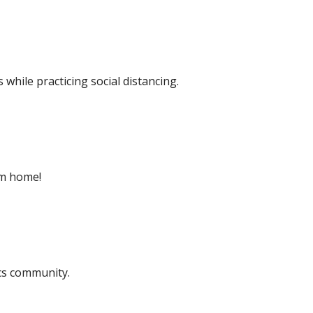
while practicing social distancing.
rom home!
cs community.