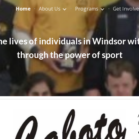
Home
About Us
Programs
Get Involv
ip to main content
Skip to navigat
 lives of individuals in Windsor wit
through the power of sport