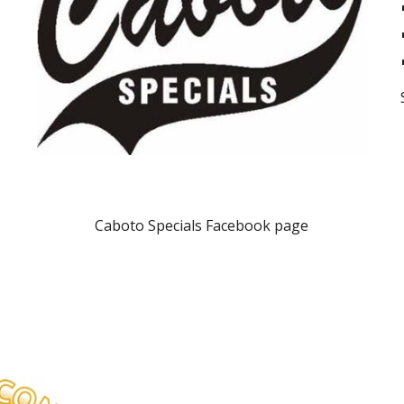
Caboto Specials Facebook page