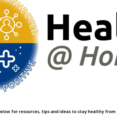
below for resources, tips and ideas to stay healthy fro