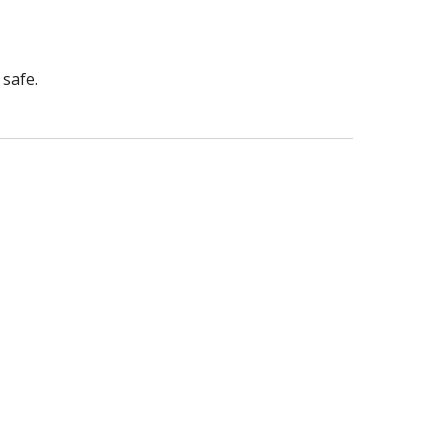
safe.