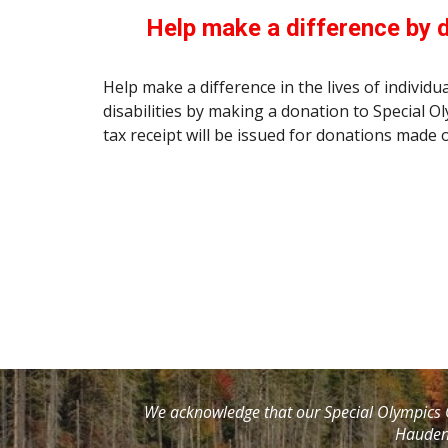
Help make a difference by 
Help make a difference in the lives of individua
disabilities by making a donation to Special O
tax receipt will be issued for donations made o
We acknowledge that our Special Olympics O
Haudeno