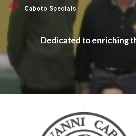
Caboto Specials
Sk
Dedicated to enriching the