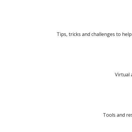
Tips, tricks and challenges to hel
Virtual 
Tools and re