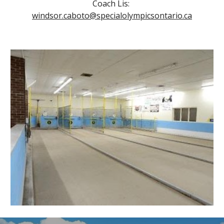
Coach Lis: 
windsor.caboto@specialolympicsontario.ca