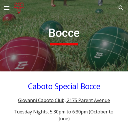
Skip to main content
Skip to navigation
Bocce
Caboto Special Bocce
Giovanni Caboto Club, 2175 Parent Avenue
Tuesday Nights, 5:30pm to 6:30pm (October to 
June)